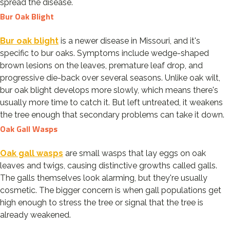
spread the disease.
Bur Oak Blight
Bur oak blight
is a newer disease in Missouri, and it's
specific to bur oaks. Symptoms include wedge-shaped
brown lesions on the leaves, premature leaf drop, and
progressive die-back over several seasons. Unlike oak wilt,
bur oak blight develops more slowly, which means there's
usually more time to catch it. But left untreated, it weakens
the tree enough that secondary problems can take it down.
Oak Gall Wasps
Oak gall wasps
are small wasps that lay eggs on oak
leaves and twigs, causing distinctive growths called galls.
The galls themselves look alarming, but they're usually
cosmetic. The bigger concern is when gall populations get
high enough to stress the tree or signal that the tree is
already weakened.