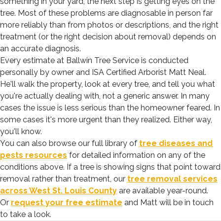
something in your yard, the next step is getting eyes on the
tree. Most of these problems are diagnosable in person far
more reliably than from photos or descriptions, and the right
treatment (or the right decision about removal) depends on
an accurate diagnosis.
Every estimate at Ballwin Tree Service is conducted
personally by owner and ISA Certified Arborist Matt Neal.
He'll walk the property, look at every tree, and tell you what
you're actually dealing with, not a generic answer. In many
cases the issue is less serious than the homeowner feared. In
some cases it's more urgent than they realized. Either way,
you'll know.
You can also browse our full library of
tree diseases and
pests resources
for detailed information on any of the
conditions above. If a tree is showing signs that point toward
removal rather than treatment, our
tree removal services
across West St. Louis County
are available year-round.
Or
request your free estimate
and Matt will be in touch
to take a look.