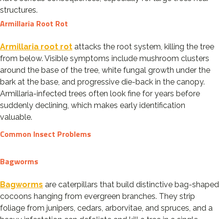
structures.
Armillaria Root Rot
Armillaria root rot
attacks the root system, killing the tree
from below. Visible symptoms include mushroom clusters
around the base of the tree, white fungal growth under the
bark at the base, and progressive die-back in the canopy.
Armillaria-infected trees often look fine for years before
suddenly declining, which makes early identification
valuable.
Common Insect Problems
Bagworms
Bagworms
are caterpillars that build distinctive bag-shaped
cocoons hanging from evergreen branches. They strip
foliage from junipers, cedars, arborvitae, and spruces, and a