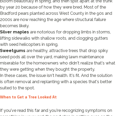
bloom beautifully in spring, and then split apart at the trunk
by year 20 because of how they were bred. Most of the
Bradford pears planted across West County in the 90s and
2000s are now reaching the age where structural failure
becomes likely.
Silver maples
are notorious for dropping limbs in storms,
lifting sidewalks with shallow roots, and clogging gutters
with seed helicopters in spring.
Sweetgums
are healthy, attractive trees that drop spiky
seed pods all over the yard, making lawn maintenance
miserable for the homeowners who didn't realize that's what
they were getting when they bought the property.
In these cases, the issue isn't health. It's fit. And the solution
is often removal and replanting with a species that's better
suited to the spot.
When to Get a Tree Looked At
If you've read this far and you're recognizing symptoms on