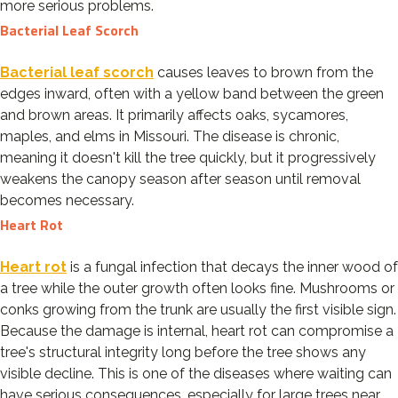
more serious problems.
Bacterial Leaf Scorch
Bacterial leaf scorch
causes leaves to brown from the
edges inward, often with a yellow band between the green
and brown areas. It primarily affects oaks, sycamores,
maples, and elms in Missouri. The disease is chronic,
meaning it doesn't kill the tree quickly, but it progressively
weakens the canopy season after season until removal
becomes necessary.
Heart Rot
Heart rot
is a fungal infection that decays the inner wood of
a tree while the outer growth often looks fine. Mushrooms or
conks growing from the trunk are usually the first visible sign.
Because the damage is internal, heart rot can compromise a
tree's structural integrity long before the tree shows any
visible decline. This is one of the diseases where waiting can
have serious consequences, especially for large trees near