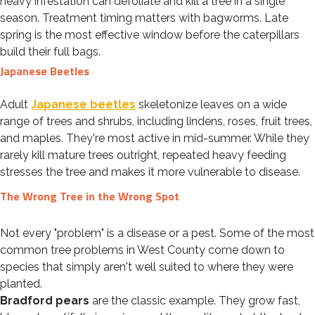
heavy infestation can defoliate and kill a tree in a single
season. Treatment timing matters with bagworms. Late
spring is the most effective window before the caterpillars
build their full bags.
Japanese Beetles
Adult
Japanese beetles
skeletonize leaves on a wide
range of trees and shrubs, including lindens, roses, fruit trees,
and maples. They're most active in mid-summer. While they
rarely kill mature trees outright, repeated heavy feeding
stresses the tree and makes it more vulnerable to disease.
The Wrong Tree in the Wrong Spot
Not every "problem" is a disease or a pest. Some of the most
common tree problems in West County come down to
species that simply aren't well suited to where they were
planted.
Bradford pears
are the classic example. They grow fast,