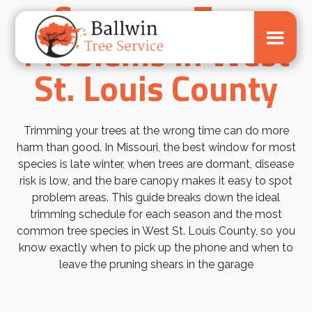
Common Tree
Problems in West
St. Louis County
Trimming your trees at the wrong time can do more
harm than good. In Missouri, the best window for most
species is late winter, when trees are dormant, disease
risk is low, and the bare canopy makes it easy to spot
problem areas. This guide breaks down the ideal
trimming schedule for each season and the most
common tree species in West St. Louis County, so you
know exactly when to pick up the phone and when to
leave the pruning shears in the garage