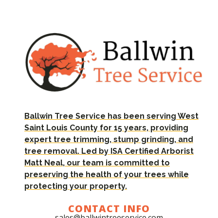
Ballwin Tree Service has been serving West
Saint Louis County for 15 years, providing
expert tree trimming, stump grinding, and
tree removal. Led by ISA Certified Arborist
Matt Neal, our team is committed to
preserving the health of your trees while
protecting your property.
CONTACT INFO
sales@ballwintreeservice.com