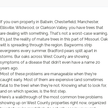
If you own property in Ballwin, Chesterfield, Manchester,
Ellisville, Wildwood, or Clarkson Valley, you have trees that
are dealing with something. That's not a worst-case warning.
It's just the reality of mature trees in this part of Missouri. Oak
wilt is spreading through the region. Bagworms strip
evergreens every summer. Bradford pears split apart in
storms. Bur oaks across West County are showing
symptoms of a disease that didn't even have a name 20
years ago.
Most of these problems are manageable when they're
caught early. Most of them are expensive (and sometimes
fatal to the tree) when they're not. Knowing what to look for,
and on which species, is the first step.
Here's a walkthrough of the most common tree problems
showing up on West County properties right now, organized