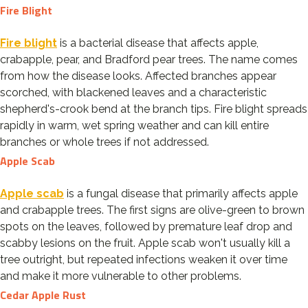
Fire Blight
Fire blight
is a bacterial disease that affects apple,
crabapple, pear, and Bradford pear trees. The name comes
from how the disease looks. Affected branches appear
scorched, with blackened leaves and a characteristic
shepherd's-crook bend at the branch tips. Fire blight spreads
rapidly in warm, wet spring weather and can kill entire
branches or whole trees if not addressed.
Apple Scab
Apple scab
is a fungal disease that primarily affects apple
and crabapple trees. The first signs are olive-green to brown
spots on the leaves, followed by premature leaf drop and
scabby lesions on the fruit. Apple scab won't usually kill a
tree outright, but repeated infections weaken it over time
and make it more vulnerable to other problems.
Cedar Apple Rust