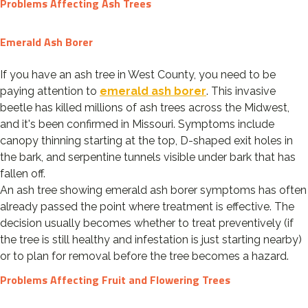
Problems Affecting Ash Trees
Emerald Ash Borer
If you have an ash tree in West County, you need to be
paying attention to
emerald ash borer
. This invasive
beetle has killed millions of ash trees across the Midwest,
and it's been confirmed in Missouri. Symptoms include
canopy thinning starting at the top, D-shaped exit holes in
the bark, and serpentine tunnels visible under bark that has
fallen off.
An ash tree showing emerald ash borer symptoms has often
already passed the point where treatment is effective. The
decision usually becomes whether to treat preventively (if
the tree is still healthy and infestation is just starting nearby)
or to plan for removal before the tree becomes a hazard.
Problems Affecting Fruit and Flowering Trees