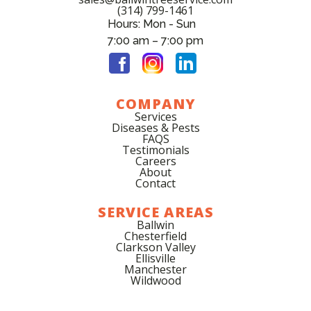
(314) 799-1461
Hours: Mon - Sun
7:00 am – 7:00 pm
COMPANY
Services
Diseases & Pests
FAQS
Testimonials
Careers
About
Contact
SERVICE AREAS
Ballwin
Chesterfield
Clarkson Valley
Ellisville
Manchester
Wildwood