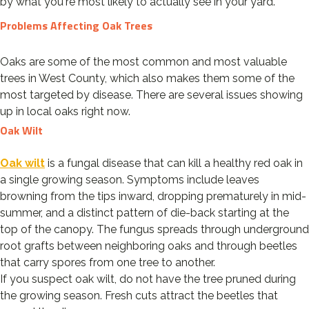
by what you're most likely to actually see in your yard.
Problems Affecting Oak Trees
Oaks are some of the most common and most valuable
trees in West County, which also makes them some of the
most targeted by disease. There are several issues showing
up in local oaks right now.
Oak Wilt
Oak wilt
is a fungal disease that can kill a healthy red oak in
a single growing season. Symptoms include leaves
browning from the tips inward, dropping prematurely in mid-
summer, and a distinct pattern of die-back starting at the
top of the canopy. The fungus spreads through underground
root grafts between neighboring oaks and through beetles
that carry spores from one tree to another.
If you suspect oak wilt, do not have the tree pruned during
the growing season. Fresh cuts attract the beetles that