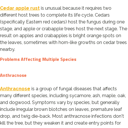
Cedar apple rust
is unusual because it requires two
different host trees to complete its life cycle. Cedars
(specifically Eastern red cedars) host the fungus during one
stage, and apple or crabapple trees host the next stage. The
result on apples and crabapples is bright orange spots on
the leaves, sometimes with horn-like growths on cedar trees
nearby.
Problems Affecting Multiple Species
Anthracnose
Anthracnose
is a group of fungal diseases that affects
many different species, including sycamore, ash, maple, oak,
and dogwood. Symptoms vary by species, but generally
include irregular brown blotches on leaves, premature leaf
drop, and twig die-back. Most anthracnose infections don't
kill the tree, but they weaken it and create entry points for