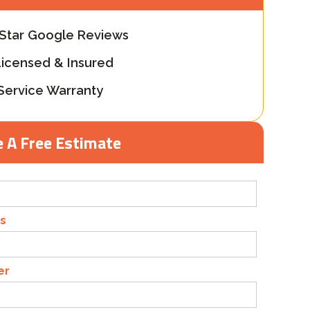
-Star Google Reviews
Licensed & Insured
Service Warranty
 A Free Estimate
s
er