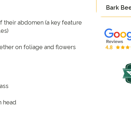
Bark Bee
f their abdomen (a key feature
les)
ether on foliage and flowers
rass
n head