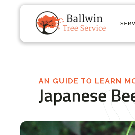
SERV
AN GUIDE TO LEARN M
Japanese Bee