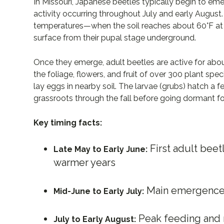
In Missouri, Japanese beetles typically begin to eme
activity occurring throughout July and early August. 
temperatures—when the soil reaches about 60°F at a
surface from their pupal stage underground.
Once they emerge, adult beetles are active for abo
the foliage, flowers, and fruit of over 300 plant spe
lay eggs in nearby soil. The larvae (grubs) hatch a 
grassroots through the fall before going dormant for
Key timing facts:
First adult bee
Late May to Early June:
warmer years
Main emergence 
Mid-June to Early July:
Peak feeding and m
July to Early August: