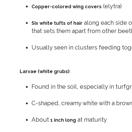
(elytra)
Copper-colored wing covers
along each side o
Six white tufts of hair
that sets them apart from other beet
Usually seen in clusters feeding tog
Larvae (white grubs)
:
Found in the soil, especially in turfg
C-shaped, creamy white with a brow
About
at maturity
1 inch long