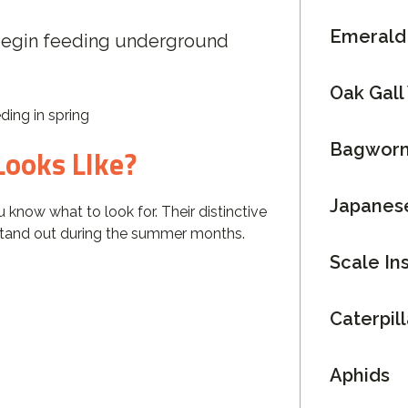
Emerald 
begin feeding underground
Oak Gall
ding in spring
Bagwor
Looks LIke?
Japanes
 know what to look for. Their distinctive
tand out during the summer months.
Scale In
Caterpil
Aphids