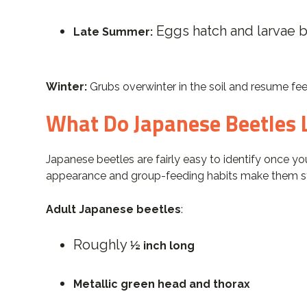
Eggs hatch and larvae 
Late Summer:
Winter:
Grubs overwinter in the soil and resume fee
What Do Japanese Beetles 
Japanese beetles are fairly easy to identify once you
appearance and group-feeding habits make them s
Adult Japanese beetles
:
Roughly
½ inch long
Metallic green head and thorax