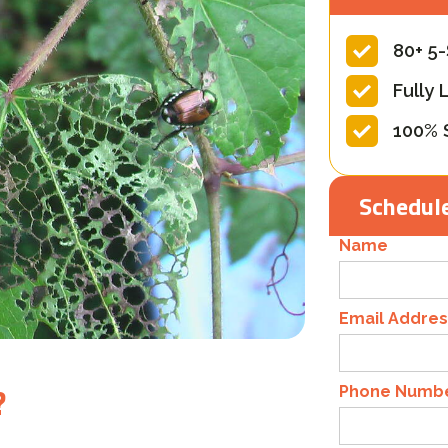
80+ 5
Fully 
100% 
Schedule
Name
Email Addres
?
Phone Numb