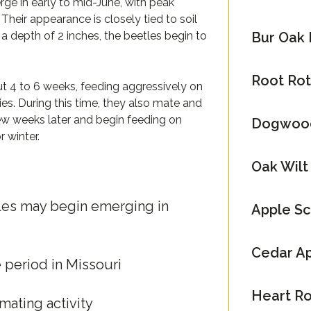
rge in early to mid-June, with peak
Their appearance is closely tied to soil
Bur Oak 
 depth of 2 inches, the beetles begin to
Root Rot 
ut 4 to 6 weeks, feeding aggressively on
cies. During this time, they also mate and
few weeks later and begin feeding on
Dogwood
 winter.
Oak Wilt
tles may begin emerging in
Apple S
Cedar Ap
period in Missouri
Heart Ro
ating activity