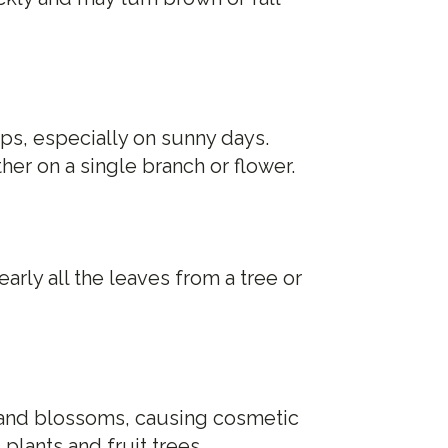
ps, especially on sunny days.
er on a single branch or flower.
arly all the leaves from a tree or
t and blossoms, causing cosmetic
plants and fruit trees.