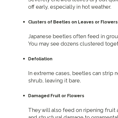
off early, especially in hot weather.
Clusters of Beetles on Leaves or Flowers
Japanese beetles often feed in grou
You may see dozens clustered togeth
Defoliation
In extreme cases, beetles can strip ne
shrub, leaving it bare.
Damaged Fruit or Flowers
They will also feed on ripening frui
and structural damage to ornamental 