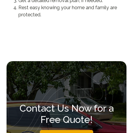
Get a detailed removal plan, if needed.
Rest easy knowing your home and family are
protected.
Contact Us Now for a
Free Quote!