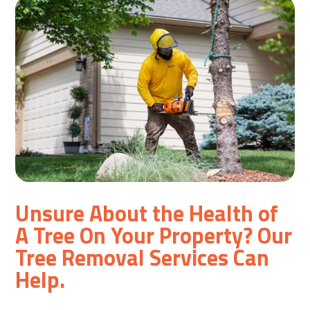
Unsure About the Health of
A Tree On Your Property? Our
Tree Removal Services Can
Help.