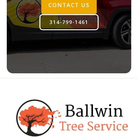
CONTACT US
314-799-1461