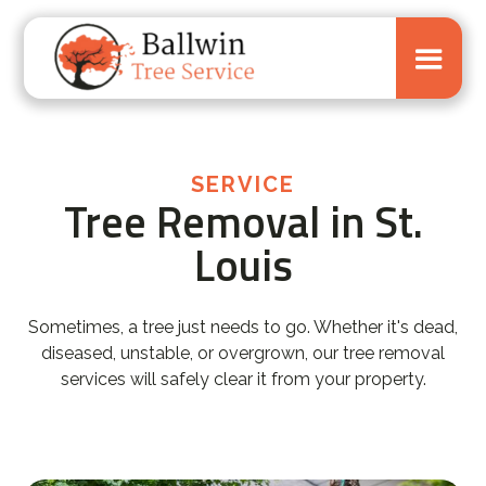
SERVICE
Tree Removal in St.
Louis
Sometimes, a tree just needs to go. Whether it's dead,
diseased, unstable, or overgrown, our tree removal
services will safely clear it from your property.