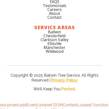
FAQS
Testimonials
Careers
About
Contact
SERVICE AREAS
Ballwin
Chesterfield
Clarkson Valley
Ellisville
Manchester
Wildwood
Copyright © 2025 Ballwin Tree Service. All Rights
Reserved |
Privacy Policy
We'll Keep You
Posted
.
document.addEventListener('DOMContentLoaded', function