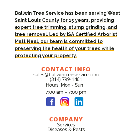
Ballwin Tree Service has been serving West
Saint Louis County for 15 years, providing
expert tree trimming, stump grinding, and
tree removal. Led by ISA Certified Arborist
Matt Neal, our team is committed to
preserving the health of your trees while
protecting your property.
CONTACT INFO
sales@ballwintreeservice.com
(314) 799-1461
Hours: Mon - Sun
7:00 am – 7:00 pm
COMPANY
Services
Diseases & Pests