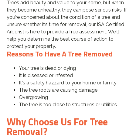
Trees add beauty and value to your home, but when
they become unhealthy, they can pose serious risks. If
you’re concerned about the condition of a tree and
unsure whether it’s time for removal, our ISA Certified
Arborist is here to provide a free assessment. We'll
help you determine the best course of action to
protect your property.
Reasons To Have A Tree Removed
Your tree is dead or dying
It is diseased or infested
It's a safety hazzard to your home or family
The tree roots are causing damage
Overgrowing
The tree is too close to structures or utilities
Why Choose Us For Tree
Removal?