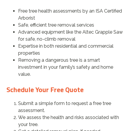
Free tree health assessments by an ISA Certified
Arborist
Safe, efficient tree removal services
Advanced equipment like the Altec Grapple Saw
for safe, no-climb removal
Expertise in both residential and commercial
properties
Removing a dangerous tree is a smart
investment in your family’s safety and home
value.
Schedule Your Free Quote
Submit a simple form to request a free tree
assessment.
We assess the health and risks associated with
your tree.