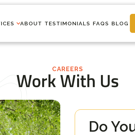
ICES
ABOUT
TESTIMONIALS
FAQS
BLOG
CAREERS
Work With Us
Do You