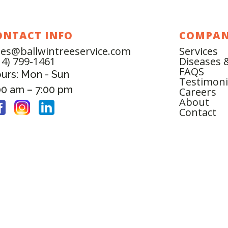
ONTACT INFO
COMPA
les@ballwintreeservice.com
Services
14) 799-1461
Diseases 
FAQS
urs: Mon - Sun
Testimoni
00 am – 7:00 pm
Careers
About
Contact