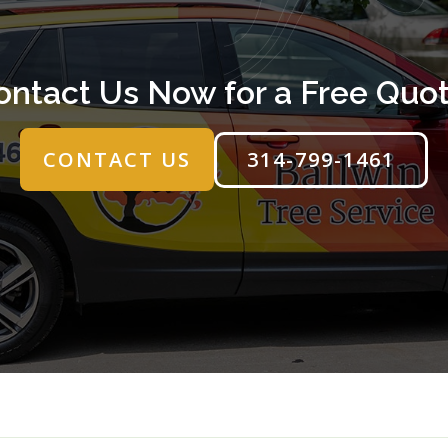
ontact Us Now for a Free Quot
314-799-1461
CONTACT US