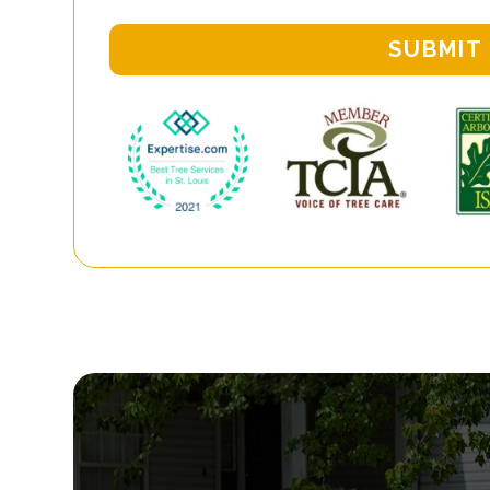
SUBMIT