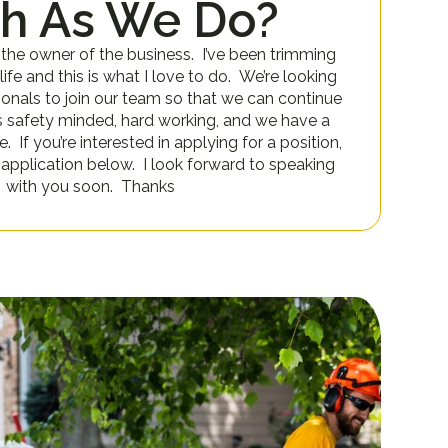
h As We Do?
 the owner of the business. I’ve been trimming
ife and this is what I love to do. We’re looking
ionals to join our team so that we can continue
s safety minded, hard working, and we have a
 If you’re interested in applying for a position,
an application below. I look forward to speaking
with you soon. Thanks