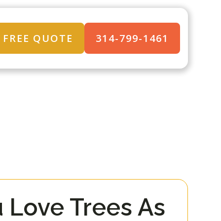
FREE QUOTE
314-799-1461
 Love Trees As