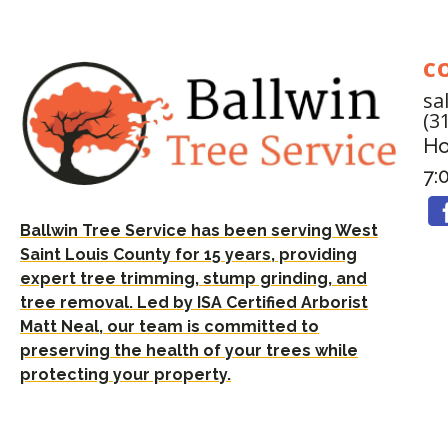
C
sa
(3
Ho
7:
Ballwin Tree Service has been serving West
Saint Louis County for 15 years, providing
expert tree trimming, stump grinding, and
tree removal. Led by ISA Certified Arborist
Matt Neal, our team is committed to
preserving the health of your trees while
protecting your property.