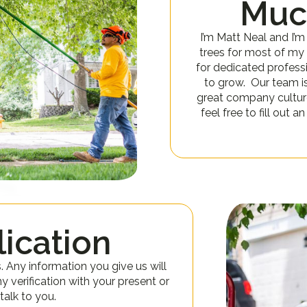
Muc
I’m Matt Neal and I’m
trees for most of my l
for dedicated profess
to grow. Our team i
great company culture.
feel free to fill out 
ication
s. Any information you give us will
ny verification with your present or
talk to you.