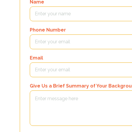
Name
Phone Number
Email
Give Us a Brief Summary of Your Backgro