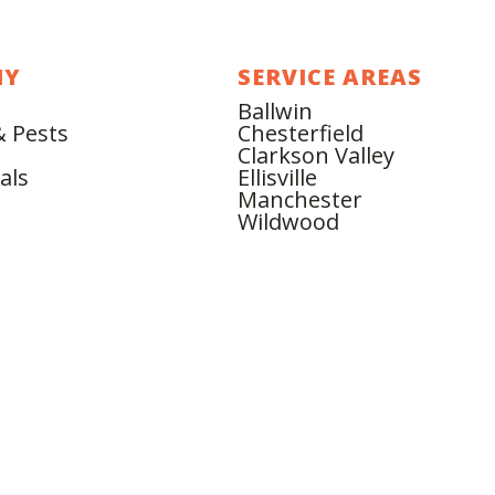
NY
SERVICE AREAS
Ballwin
& Pests
Chesterfield
Clarkson Valley
als
Ellisville
Manchester
Wildwood