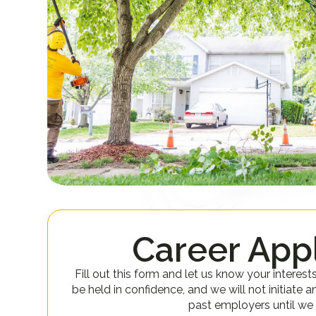
Career Appl
Fill out this form and let us know your interest
be held in confidence, and we will not initiate a
past employers until we 