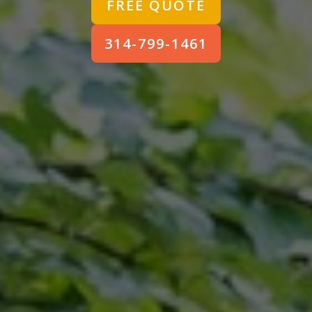
FREE QUOTE
314-799-1461