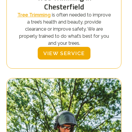
Chesterfield
Tree Trimming
is often needed to improve
a tree’s health and beauty, provide
clearance or improve safety. We are
properly trained to do what’s best for you
and your trees.
VIEW SERVICE