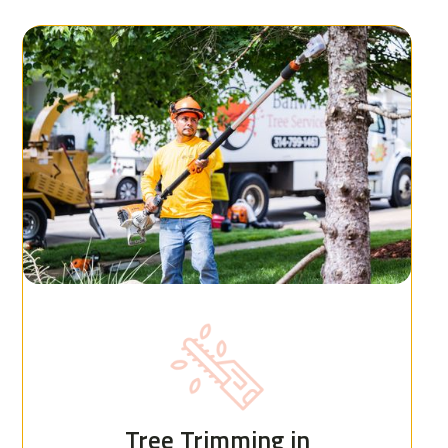
Tree Trimming in