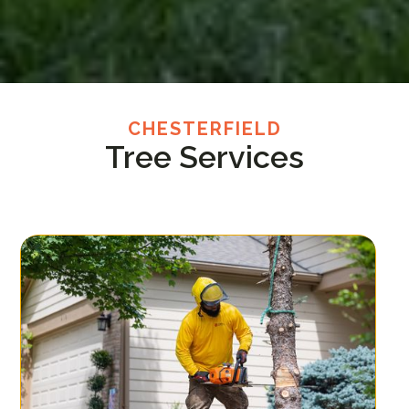
CHESTERFIELD
Tree Services