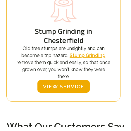
Stump Grinding in
Chesterfield
Old tree stumps are unsightly and can
become a trip hazard.
Stump Grinding
remove them quick and easily, so that once
grown over, you won't know they were
there.
VIEW SERVICE
What Our Customers Say