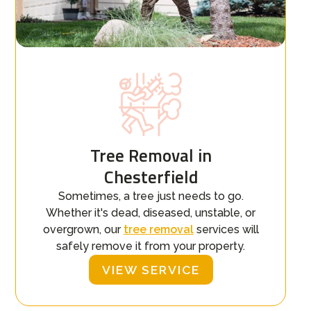
Tree Removal in
Chesterfield
Sometimes, a tree just needs to go.
Whether it's dead, diseased, unstable, or
overgrown, our
tree removal
services will
safely remove it from your property.
VIEW SERVICE