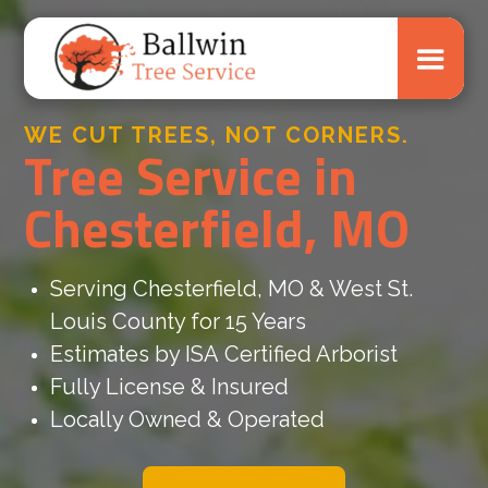
WE CUT TREES, NOT CORNERS.
Tree Service in
Chesterfield, MO
Serving Chesterfield, MO & West St.
Louis County for 15 Years
Estimates by ISA Certified Arborist
Fully License & Insured
Locally Owned & Operated