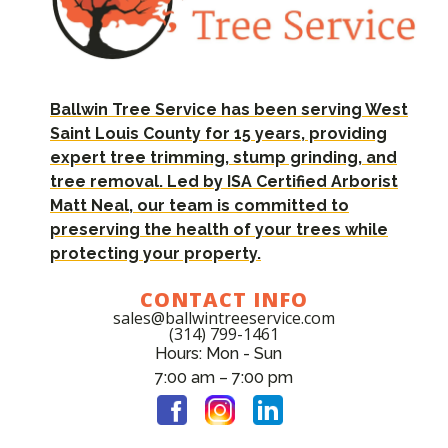
Ballwin Tree Service has been serving West
Saint Louis County for 15 years, providing
expert tree trimming, stump grinding, and
tree removal. Led by ISA Certified Arborist
Matt Neal, our team is committed to
preserving the health of your trees while
protecting your property.
CONTACT INFO
sales@ballwintreeservice.com
(314) 799-1461
Hours: Mon - Sun
7:00 am – 7:00 pm