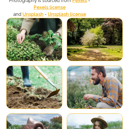
Photography is sourced from
Pexels
-
Pexels license
and
Unsplash
-
Unsplash license