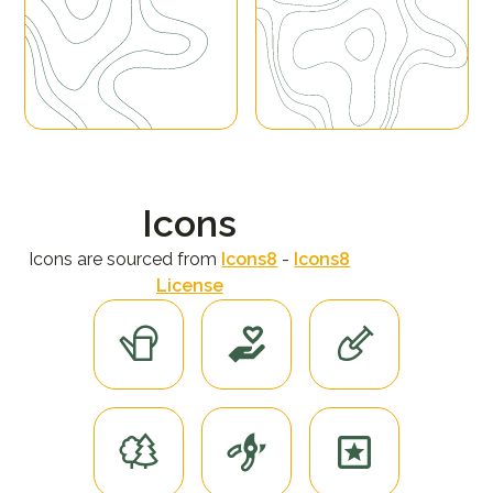
Icons
Icons are sourced from
Icons8
-
Icons8
License