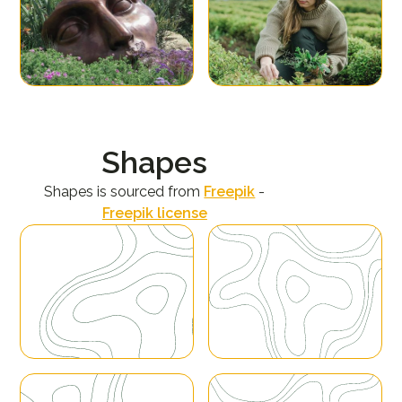
Shapes
Shapes is sourced from
Freepik
-
Freepik license