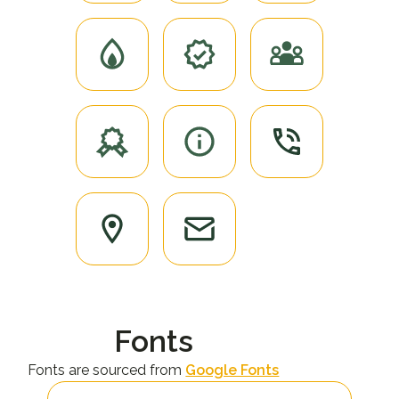
Fonts
Fonts are sourced from
Google Fonts