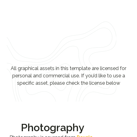
All graphical assets in this template are licensed for
personal and commercial use. If you’d like to use a
specific asset, please check the license below
Photography