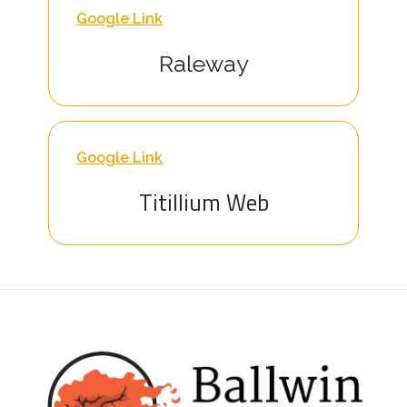
Google Link
Raleway
Google Link
Titillium Web