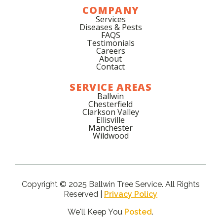
COMPANY
Services
Diseases & Pests
FAQS
Testimonials
Careers
About
Contact
SERVICE AREAS
Ballwin
Chesterfield
Clarkson Valley
Ellisville
Manchester
Wildwood
Copyright © 2025 Ballwin Tree Service. All Rights
Reserved |
Privacy Policy
We'll Keep You
Posted
.