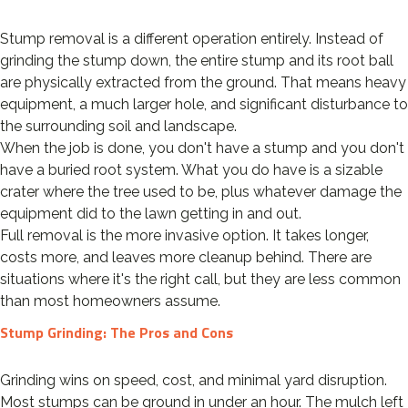
Stump removal is a different operation entirely. Instead of
grinding the stump down, the entire stump and its root ball
are physically extracted from the ground. That means heavy
equipment, a much larger hole, and significant disturbance to
the surrounding soil and landscape.
When the job is done, you don't have a stump and you don't
have a buried root system. What you do have is a sizable
crater where the tree used to be, plus whatever damage the
equipment did to the lawn getting in and out.
Full removal is the more invasive option. It takes longer,
costs more, and leaves more cleanup behind. There are
situations where it's the right call, but they are less common
than most homeowners assume.
Stump Grinding: The Pros and Cons
Grinding wins on speed, cost, and minimal yard disruption.
Most stumps can be ground in under an hour. The mulch left