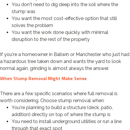
You don't need to dig deep into the soil where the
stump was
You want the most cost-effective option that still
solves the problem
You want the work done quickly with minimal
disruption to the rest of the property
If you're a homeowner in Ballwin or Manchester who just had
a hazardous tree taken down and wants the yard to look
normal again, grinding is almost always the answer.
When Stump Removal Might Make Sense
There are a few specific scenarios where full removal is
worth considering. Choose stump removal when:
You're planning to build a structure (deck, patio,
addition) directly on top of where the stump is
You need to install underground utilities or run a line
through that exact spot