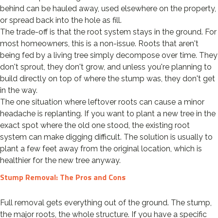
behind can be hauled away, used elsewhere on the property,
or spread back into the hole as fill.
The trade-off is that the root system stays in the ground. For
most homeowners, this is a non-issue. Roots that aren't
being fed by a living tree simply decompose over time. They
don't sprout, they don't grow, and unless you're planning to
build directly on top of where the stump was, they don't get
in the way.
The one situation where leftover roots can cause a minor
headache is replanting. If you want to plant a new tree in the
exact spot where the old one stood, the existing root
system can make digging difficult. The solution is usually to
plant a few feet away from the original location, which is
healthier for the new tree anyway.
Stump Removal: The Pros and Cons
Full removal gets everything out of the ground. The stump,
the major roots, the whole structure. If you have a specific