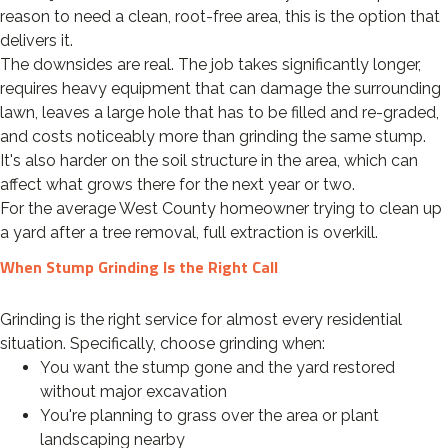
reason to need a clean, root-free area, this is the option that
delivers it.
The downsides are real. The job takes significantly longer,
requires heavy equipment that can damage the surrounding
lawn, leaves a large hole that has to be filled and re-graded,
and costs noticeably more than grinding the same stump.
It's also harder on the soil structure in the area, which can
affect what grows there for the next year or two.
For the average West County homeowner trying to clean up
a yard after a tree removal, full extraction is overkill.
When Stump Grinding Is the Right Call
Grinding is the right service for almost every residential
situation. Specifically, choose grinding when:
You want the stump gone and the yard restored
without major excavation
You're planning to grass over the area or plant
landscaping nearby