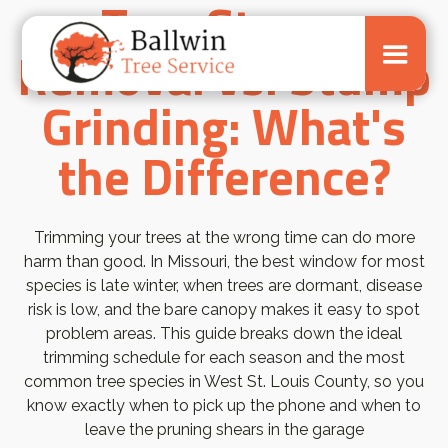
Tree Stump
Removal vs. Stump
Grinding: What's
the Difference?
Trimming your trees at the wrong time can do more
harm than good. In Missouri, the best window for most
species is late winter, when trees are dormant, disease
risk is low, and the bare canopy makes it easy to spot
problem areas. This guide breaks down the ideal
trimming schedule for each season and the most
common tree species in West St. Louis County, so you
know exactly when to pick up the phone and when to
leave the pruning shears in the garage