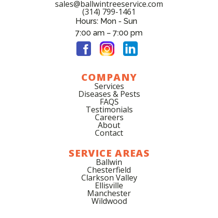
sales@ballwintreeservice.com
(314) 799-1461
Hours: Mon - Sun
7:00 am – 7:00 pm
COMPANY
Services
Diseases & Pests
FAQS
Testimonials
Careers
About
Contact
SERVICE AREAS
Ballwin
Chesterfield
Clarkson Valley
Ellisville
Manchester
Wildwood