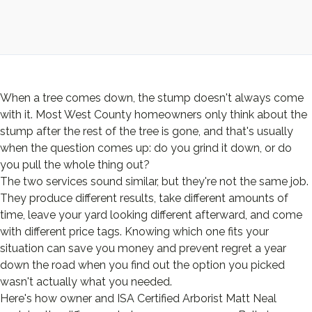
When a tree comes down, the stump doesn't always come
with it. Most West County homeowners only think about the
stump after the rest of the tree is gone, and that's usually
when the question comes up: do you grind it down, or do
you pull the whole thing out?
The two services sound similar, but they're not the same job.
They produce different results, take different amounts of
time, leave your yard looking different afterward, and come
with different price tags. Knowing which one fits your
situation can save you money and prevent regret a year
down the road when you find out the option you picked
wasn't actually what you needed.
Here's how owner and ISA Certified Arborist Matt Neal