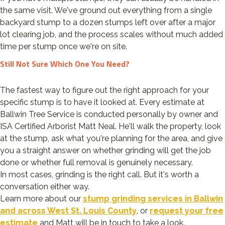
the same visit. We've ground out everything from a single
backyard stump to a dozen stumps left over after a major
lot clearing job, and the process scales without much added
time per stump once we're on site.
Still Not Sure Which One You Need?
The fastest way to figure out the right approach for your
specific stump is to have it looked at. Every estimate at
Ballwin Tree Service is conducted personally by owner and
ISA Certified Arborist Matt Neal. He'll walk the property, look
at the stump, ask what you're planning for the area, and give
you a straight answer on whether grinding will get the job
done or whether full removal is genuinely necessary.
In most cases, grinding is the right call. But it's worth a
conversation either way.
Learn more about our
stump grinding services in Ballwin
and across West St. Louis County
, or
request your free
estimate
and Matt will be in touch to take a look.