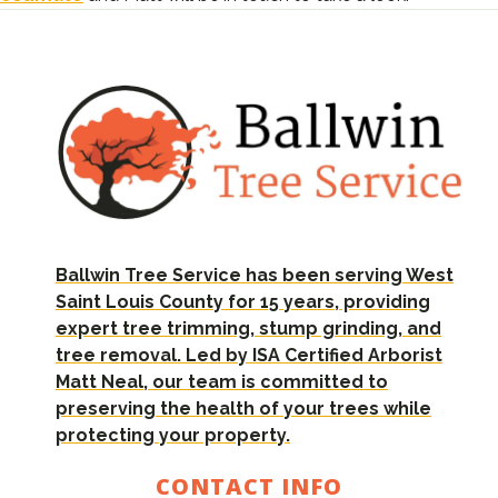
Ballwin Tree Service has been serving West
Saint Louis County for 15 years, providing
expert tree trimming, stump grinding, and
tree removal. Led by ISA Certified Arborist
Matt Neal, our team is committed to
preserving the health of your trees while
protecting your property.
CONTACT INFO