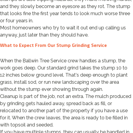
and they slowly become an eyesore as they rot. The stump
that looks fine the first year tends to look much worse three
or four years in.
Most homeowners who try to wait it out end up calling us
anyway, just later than they should have.
What to Expect From Our Stump Grinding Service
When the Ballwin Tree Service crew handles a stump, the
work goes deep. Our standard grind takes the stump 10 to
12 inches below ground level. That's deep enough to plant
grass, install sod, or run new landscaping over the area
without the stump ever showing through again.
Cleanup is part of the job, not an extra. The mulch produced
by grinding gets hauled away, spread back as fill, or
relocated to another part of the property if you have a use
for it. When the crew leaves, the area is ready to be filled in
with topsoil and seeded.
If you have multiple stumps, they can usually be handled in