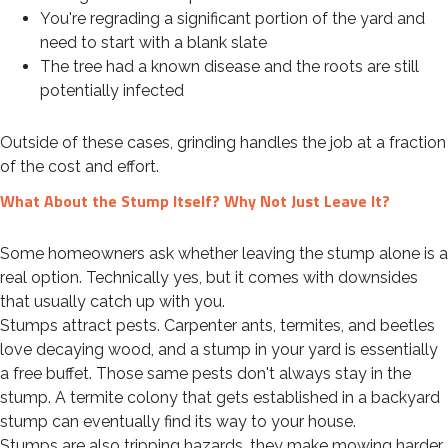
You're regrading a significant portion of the yard and
need to start with a blank slate
The tree had a known disease and the roots are still
potentially infected
Outside of these cases, grinding handles the job at a fraction
of the cost and effort.
What About the Stump Itself? Why Not Just Leave It?
Some homeowners ask whether leaving the stump alone is a
real option. Technically yes, but it comes with downsides
that usually catch up with you.
Stumps attract pests. Carpenter ants, termites, and beetles
love decaying wood, and a stump in your yard is essentially
a free buffet. Those same pests don't always stay in the
stump. A termite colony that gets established in a backyard
stump can eventually find its way to your house.
Stumps are also tripping hazards, they make mowing harder,