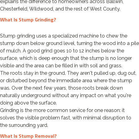
explains the difference to homeowners across Ballwin,
Chesterfield, Wildwood, and the rest of West County.
What Is Stump Grinding?
Stump grinding uses a specialized machine to chew the
stump down below ground level, turning the wood into a pile
of mulch. A good grind goes 10 to 12 inches below the
surface, which is deep enough that the stump is no longer
visible and the area can be filled in with soil and grass.
The roots stay in the ground. They aren't pulled up, dug out,
or disturbed beyond the immediate area where the stump
was. Over the next few years, those roots break down
naturally underground without any impact on what you're
doing above the surface.
Grinding is the more common service for one reason: it
solves the visible problem fast, with minimal disruption to
the surrounding yard.
What Is Stump Removal?