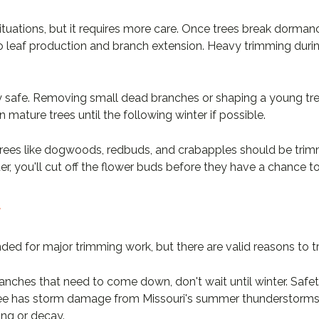
situations, but it requires more care. Once trees break dorma
nto leaf production and branch extension. Heavy trimming durin
lly safe. Removing small dead branches or shaping a young tr
 mature trees until the following winter if possible.
rees like dogwoods, redbuds, and crabapples should be trimme
er, you'll cut off the flower buds before they have a chance t
y
ed for major trimming work, but there are valid reasons to t
anches that need to come down, don't wait until winter. Safe
a tree has storm damage from Missouri's summer thunderstorms
ing or decay.