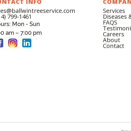
ONTACT INFO
COMPA
les@ballwintreeservice.com
Services
14) 799-1461
Diseases 
FAQS
urs: Mon - Sun
Testimoni
00 am – 7:00 pm
Careers
About
Contact