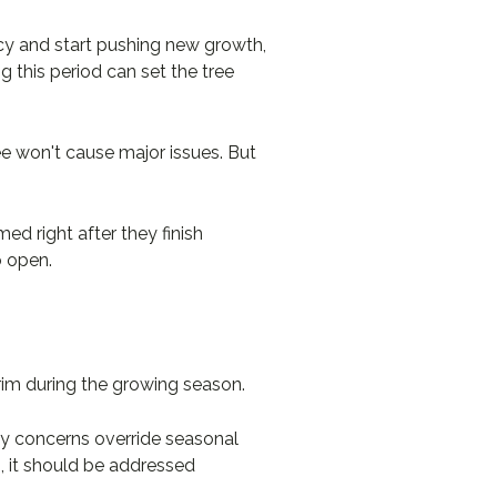
ncy and start pushing new growth,
g this period can set the tree
ee won't cause major issues. But
d right after they finish
o open.
rim during the growing season.
ty concerns override seasonal
, it should be addressed