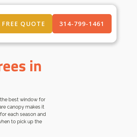
FREE QUOTE
314-799-1461
rees in
 the best window for
 bare canopy makes it
 for each season and
hen to pick up the