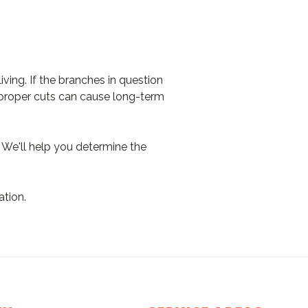
ving. If the branches in question
 Improper cuts can cause long-term
 We'll help you determine the
ation.