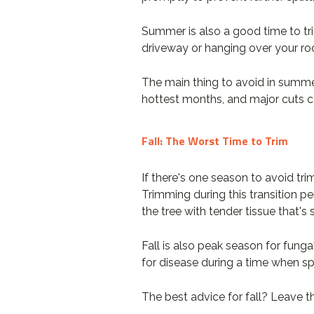
Summer is also a good time to trim
driveway or hanging over your ro
The main thing to avoid in summer
hottest months, and major cuts c
Fall: The Worst Time to Trim
If there's one season to avoid tri
Trimming during this transition pe
the tree with tender tissue that'
Fall is also peak season for fung
for disease during a time when spo
The best advice for fall? Leave t