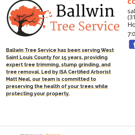
C
sa
(3
Ho
7:
Ballwin Tree Service has been serving West
Saint Louis County for 15 years, providing
expert tree trimming, stump grinding, and
tree removal. Led by ISA Certified Arborist
Matt Neal, our team is committed to
preserving the health of your trees while
protecting your property.