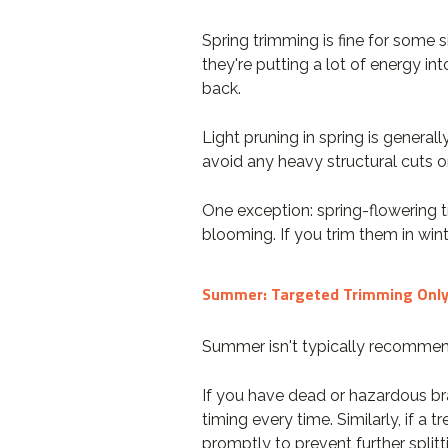
Spring trimming is fine for some 
they're putting a lot of energy i
back.
Light pruning in spring is genera
avoid any heavy structural cuts on
One exception: spring-flowering t
blooming. If you trim them in wint
Summer: Targeted Trimming Onl
Summer isn't typically recommend
If you have dead or hazardous br
timing every time. Similarly, if 
promptly to prevent further splitt