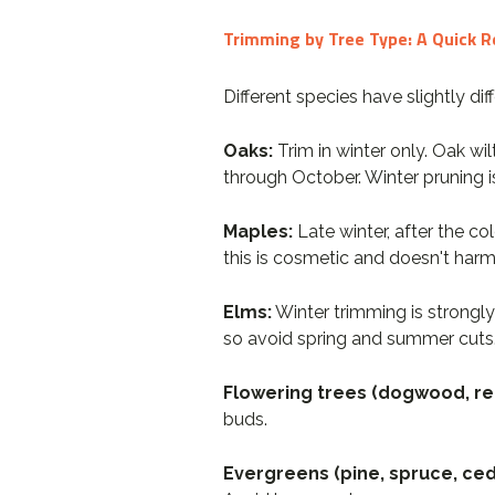
Trimming by Tree Type: A Quick 
Different species have slightly d
Oaks:
Trim in winter only. Oak wil
through October. Winter pruning i
Maples:
Late winter, after the c
this is cosmetic and doesn't harm 
Elms:
Winter trimming is strong
so avoid spring and summer cuts
Flowering trees (dogwood, re
buds.
Evergreens (pine, spruce, ced