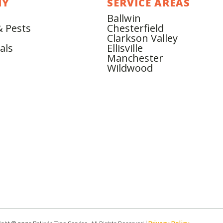
NY
SERVICE AREAS
Ballwin
& Pests
Chesterfield
Clarkson Valley
als
Ellisville
Manchester
Wildwood