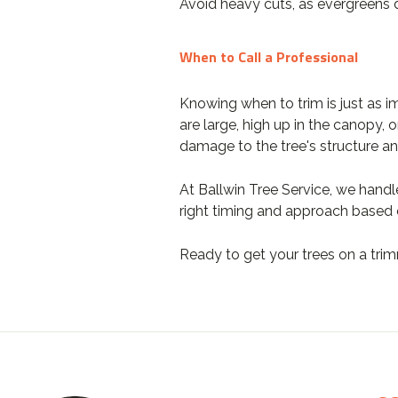
Avoid heavy cuts, as evergreens 
When to Call a Professional
Knowing when to trim is just as i
are large, high up in the canopy, 
damage to the tree's structure an
At Ballwin Tree Service, we handl
right timing and approach based o
Ready to get your trees on a tr