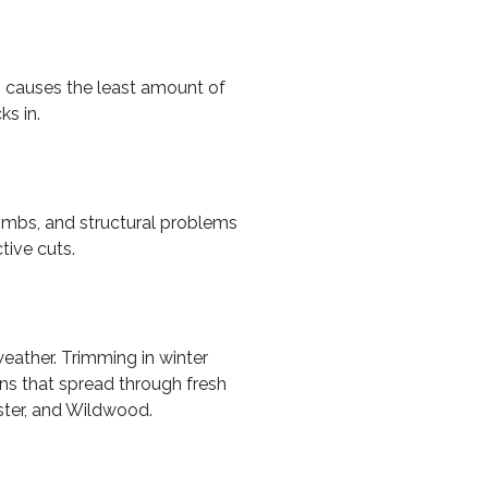
ng causes the least amount of
ks in.
 limbs, and structural problems
tive cuts.
eather. Trimming in winter
ens that spread through fresh
ster, and Wildwood.