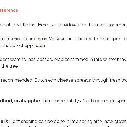
Reference
ifferent ideal timing. Here's a breakdown for the most common 
t is a serious concern in Missouri, and the beetles that spread 
s the safest approach.
oldest weather has passed. Maples trimmed in late winter may 
the tree.
ly recommended. Dutch elm disease spreads through fresh wo
.
dbud, crabapple):
Trim immediately after blooming in sprin
ar):
Light shaping can be done in late spring after new growt