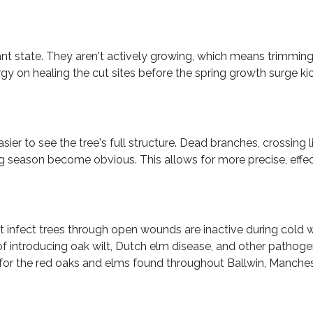
mant state. They aren't actively growing, which means trimmi
rgy on healing the cut sites before the spring growth surge kic
sier to see the tree's full structure. Dead branches, crossing
g season become obvious. This allows for more precise, effec
t infect trees through open wounds are inactive during cold w
of introducing oak wilt, Dutch elm disease, and other pathog
t for the red oaks and elms found throughout Ballwin, Manche