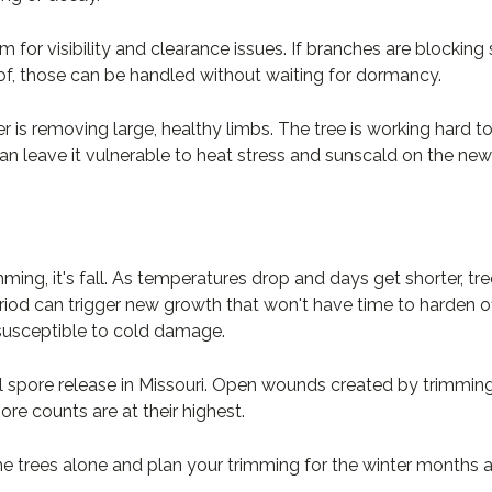
 for visibility and clearance issues. If branches are blocking 
of, those can be handled without waiting for dormancy.
 is removing large, healthy limbs. The tree is working hard to
an leave it vulnerable to heat stress and sunscald on the ne
mming, it's fall. As temperatures drop and days get shorter, t
riod can trigger new growth that won't have time to harden off
s susceptible to cold damage.
al spore release in Missouri. Open wounds created by trimmin
re counts are at their highest.
he trees alone and plan your trimming for the winter months 