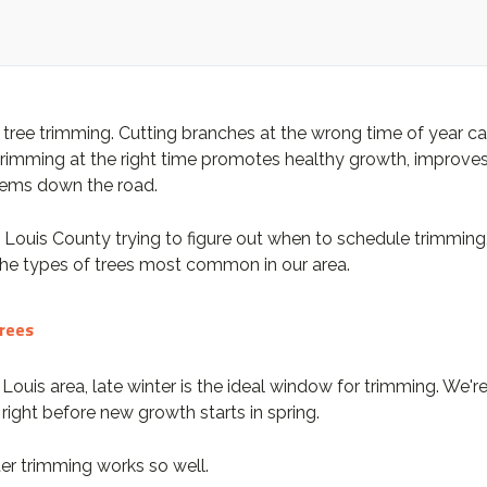
ree trimming. Cutting branches at the wrong time of year can s
e, trimming at the right time promotes healthy growth, improve
blems down the road.
. Louis County trying to figure out when to schedule trimmin
the types of trees most common in our area.
Trees
. Louis area, late winter is the ideal window for trimming. We'
right before new growth starts in spring.
er trimming works so well.