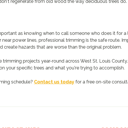
don't regenerate from old wood the way deciduous trees do.
mportant as knowing when to call someone who does it for a li
or near power lines, professional trimming is the safe route.
d create hazards that are worse than the original problem.
e trimming projects year-round across West St. Louis County.
n your specific trees and what you're trying to accomplish.
imming schedule?
Contact us today
for a free on-site consult