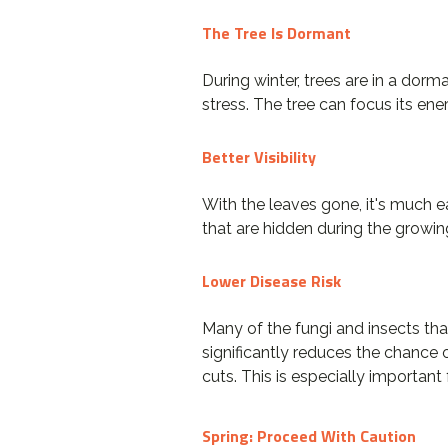
The Tree Is Dormant
During winter, trees are in a dor
stress. The tree can focus its ene
Better Visibility
With the leaves gone, it's much ea
that are hidden during the growin
Lower Disease Risk
Many of the fungi and insects tha
significantly reduces the chance 
cuts. This is especially importan
Spring: Proceed With Caution