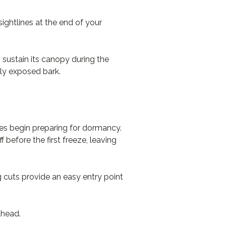
sightlines at the end of your
 sustain its canopy during the
wly exposed bark.
rees begin preparing for dormancy.
 before the first freeze, leaving
g cuts provide an easy entry point
ahead.