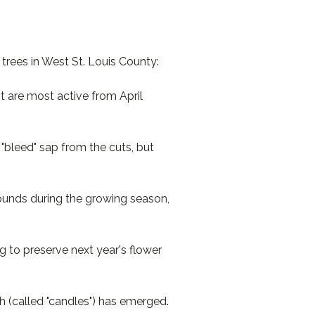
trees in West St. Louis County:
it are most active from April
"bleed" sap from the cuts, but
unds during the growing season,
g to preserve next year's flower
h (called "candles") has emerged.