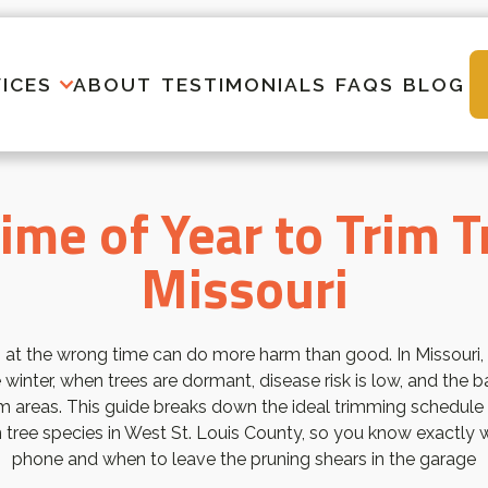
ICES
ABOUT
TESTIMONIALS
FAQS
BLOG
ime of Year to Trim T
Missouri
 at the wrong time can do more harm than good. In Missouri,
 winter, when trees are dormant, disease risk is low, and the
m areas. This guide breaks down the ideal trimming schedule
ree species in West St. Louis County, so you know exactly w
phone and when to leave the pruning shears in the garage