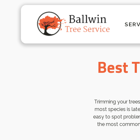
SERV
Best T
Trimming your trees
most species is late
easy to spot proble
the most common t