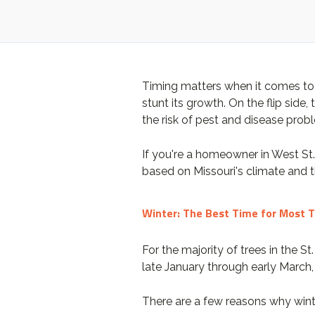
Timing matters when it comes to t
stunt its growth. On the flip sid
the risk of pest and disease pro
If you're a homeowner in West St
based on Missouri's climate and 
Winter: The Best Time for Most 
For the majority of trees in the St
late January through early March, 
There are a few reasons why wint