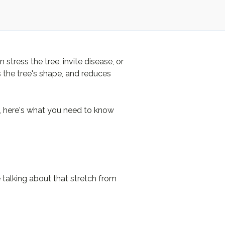
tress the tree, invite disease, or
s the tree's shape, and reduces
g, here's what you need to know
re talking about that stretch from